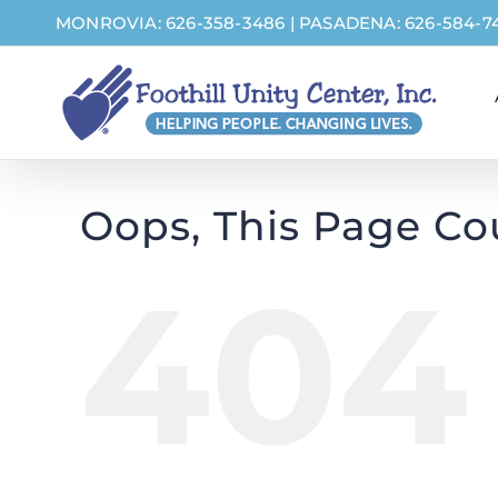
Skip
MONROVIA: 626-358-3486
|
PASADENA: 626-584-7
to
content
Oops, This Page Co
404