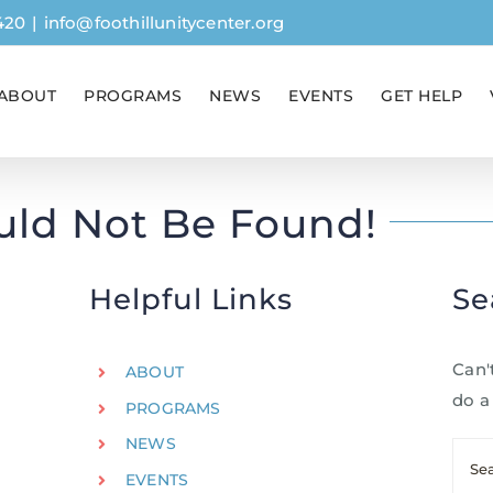
420
|
info@foothillunitycenter.org
ABOUT
PROGRAMS
NEWS
EVENTS
GET HELP
uld Not Be Found!
Helpful Links
Se
Can'
ABOUT
do a
PROGRAMS
NEWS
Sear
EVENTS
for: