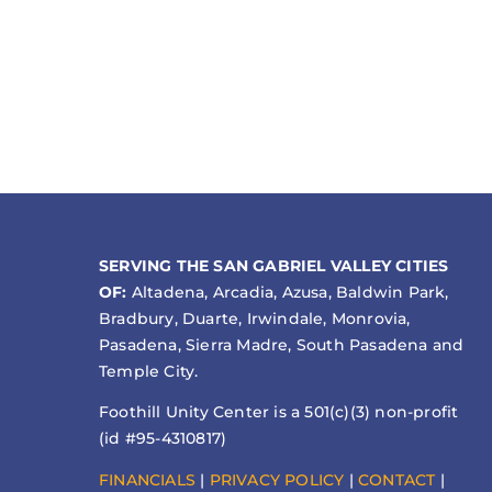
SERVING THE SAN GABRIEL VALLEY CITIES
OF:
Altadena, Arcadia, Azusa, Baldwin Park,
Bradbury, Duarte, Irwindale, Monrovia,
Pasadena, Sierra Madre, South Pasadena and
Temple City.
Foothill Unity Center is a 501(c)(3) non-profit
(id #95-4310817)
FINANCIALS
|
PRIVACY POLICY
|
CONTACT
|