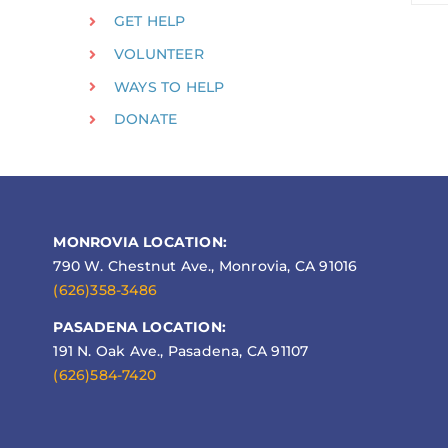
GET HELP
VOLUNTEER
WAYS TO HELP
DONATE
MONROVIA LOCATION:
790 W. Chestnut Ave., Monrovia, CA 91016
(626)358-3486
PASADENA LOCATION:
191 N. Oak Ave., Pasadena, CA 91107
(626)584-7420