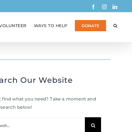
Facebook
Instagram
Linked
VOLUNTEER
WAYS TO HELP
DONATE
arch Our Website
t find what you need? Take a moment and
 search below!
ch