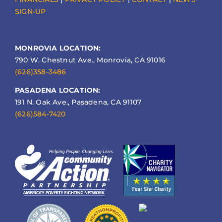
SIGN-UP
MONROVIA LOCATION:
790 W. Chestnut Ave., Monrovia, CA 91016
(626)358-3486
PASADENA LOCATION:
191 N. Oak Ave., Pasadena, CA 91107
(626)584-7420