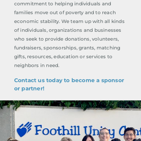
commitment to helping individuals and
families move out of poverty and to reach
economic stability. We team up with all kinds
of individuals, organizations and businesses
who seek to provide donations, volunteers,
fundraisers, sponsorships, grants, matching
gifts, resources, education or services to
neighbors in need.
Contact us today to become a sponsor
or partner!