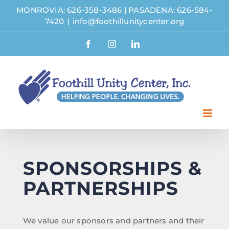
Skip
MONROVIA: 626-358-3486
|
PASADENA: 626-584-
to
7420
|
info@foothillunitycenter.org
content
Facebook
Instagram
LinkedIn
SPONSORSHIPS &
PARTNERSHIPS
We value our sponsors and partners and their