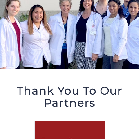
Thank You To Our
Partners