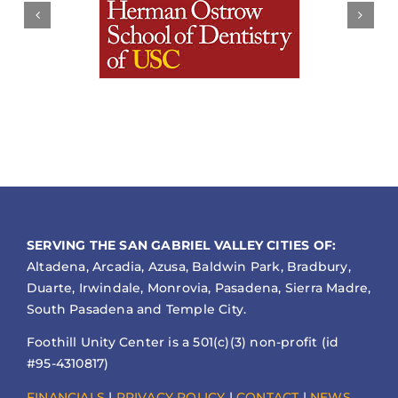
SERVING THE SAN GABRIEL VALLEY CITIES OF:
Altadena, Arcadia, Azusa, Baldwin Park, Bradbury,
Duarte, Irwindale, Monrovia, Pasadena, Sierra Madre,
South Pasadena and Temple City.
Foothill Unity Center is a 501(c)(3) non-profit (id
#95-4310817)
FINANCIALS
|
PRIVACY POLICY
|
CONTACT
|
NEWS