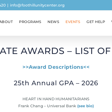
420
|
info@foothillunitycenter.org
ABOUT
PROGRAMS
NEWS
EVENTS
GET HELP
ATE AWARDS – LIST O
>>Award Descriptions<<
25th Annual GPA – 2026
HEART IN HAND HUMANITARIANS
Frank Chang – Universal Bank
(see bio)