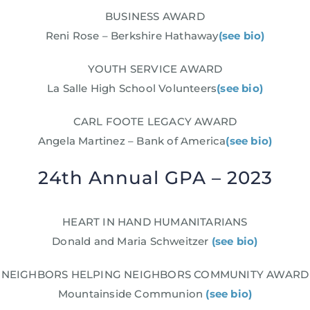
BUSINESS AWARD
Reni Rose – Berkshire Hathaway
(see bio)
YOUTH SERVICE AWARD
La Salle High School Volunteers
(see bio)
CARL FOOTE LEGACY AWARD
Angela Martinez – Bank of America
(see bio)
24th Annual GPA – 2023
HEART IN HAND HUMANITARIANS
Donald and Maria Schweitzer
(see bio)
NEIGHBORS HELPING NEIGHBORS COMMUNITY AWARD
Mountainside Communion
(see bio)