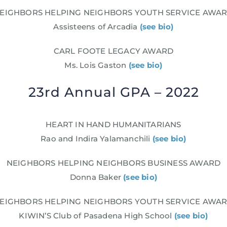
EIGHBORS HELPING NEIGHBORS YOUTH SERVICE AWA
Assisteens of Arcadia
(see bio)
CARL FOOTE LEGACY AWARD
Ms. Lois Gaston
(see bio)
23rd Annual GPA – 2022
HEART IN HAND HUMANITARIANS
Rao and Indira Yalamanchili
(see bio)
NEIGHBORS HELPING NEIGHBORS BUSINESS AWARD
Donna Baker
(see bio)
EIGHBORS HELPING NEIGHBORS YOUTH SERVICE AWA
KIWIN’S Club of Pasadena High School
(see bio)