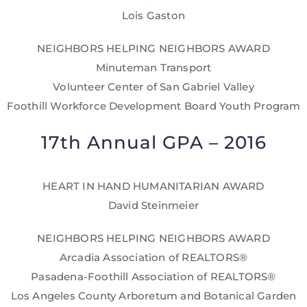
Lois Gaston
NEIGHBORS HELPING NEIGHBORS AWARD
Minuteman Transport
Volunteer Center of San Gabriel Valley
Foothill Workforce Development Board Youth Program
17th Annual GPA – 2016
HEART IN HAND HUMANITARIAN AWARD
David Steinmeier
NEIGHBORS HELPING NEIGHBORS AWARD
Arcadia Association of REALTORS®
Pasadena-Foothill Association of REALTORS®
Los Angeles County Arboretum and Botanical Garden