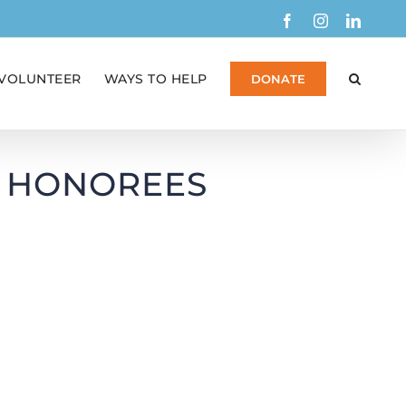
Facebook
Instagram
Linked
VOLUNTEER
WAYS TO HELP
DONATE
F HONOREES