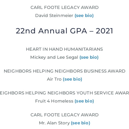
CARL FOOTE LEGACY AWARD
David Steinmeier
(see bio)
22nd Annual GPA – 2021
HEART IN HAND HUMANITARIANS
Mickey and Lee Segal
(see bio)
NEIGHBORS HELPING NEIGHBORS BUSINESS AWARD
Air Tro
(see bio)
EIGHBORS HELPING NEIGHBORS YOUTH SERVICE AWA
Fruit 4 Homeless
(see bio)
CARL FOOTE LEGACY AWARD
Mr. Alan Story
(see bio)