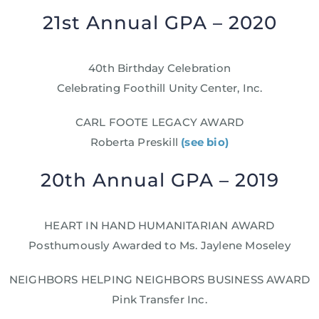
21st Annual GPA – 2020
40th Birthday Celebration
Celebrating Foothill Unity Center, Inc.
CARL FOOTE LEGACY AWARD
Roberta Preskill
(see bio)
20th Annual GPA – 2019
HEART IN HAND HUMANITARIAN AWARD
Posthumously Awarded to Ms. Jaylene Moseley
NEIGHBORS HELPING NEIGHBORS BUSINESS AWARD
Pink Transfer Inc.