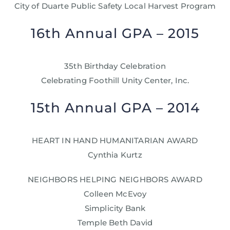
City of Duarte Public Safety Local Harvest Program
16th Annual GPA – 2015
35th Birthday Celebration
Celebrating Foothill Unity Center, Inc.
15th Annual GPA – 2014
HEART IN HAND HUMANITARIAN AWARD
Cynthia Kurtz
NEIGHBORS HELPING NEIGHBORS AWARD
Colleen McEvoy
Simplicity Bank
Temple Beth David