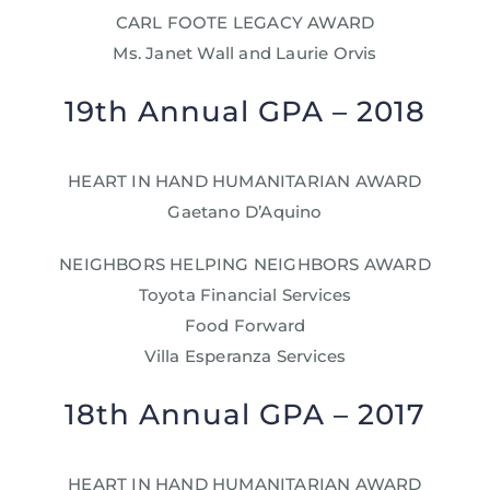
CARL FOOTE LEGACY AWARD
Ms. Janet Wall and Laurie Orvis
19th Annual GPA – 2018
HEART IN HAND HUMANITARIAN AWARD
Gaetano D’Aquino
NEIGHBORS HELPING NEIGHBORS AWARD
Toyota Financial Services
Food Forward
Villa Esperanza Services
18th Annual GPA – 2017
HEART IN HAND HUMANITARIAN AWARD