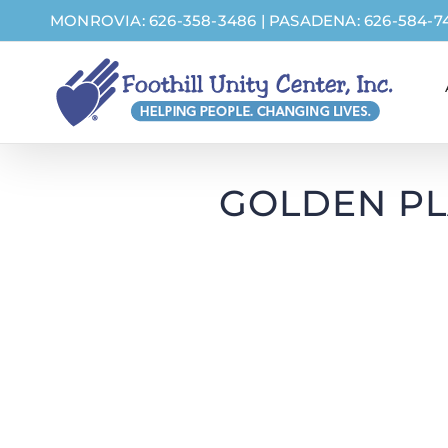
Skip
MONROVIA: 626-358-3486
|
PASADENA: 626-584-7
to
content
GOLDEN PL