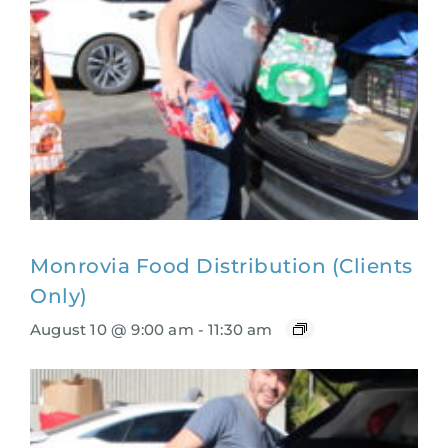
Monrovia Food Distribution (Clients
Only)
August 10 @ 9:00 am
-
11:30 am