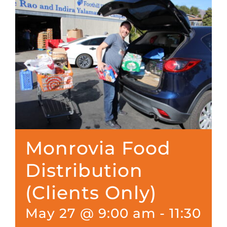
Monrovia Food
Distribution
(Clients Only)
May 27 @ 9:00 am
-
11:30