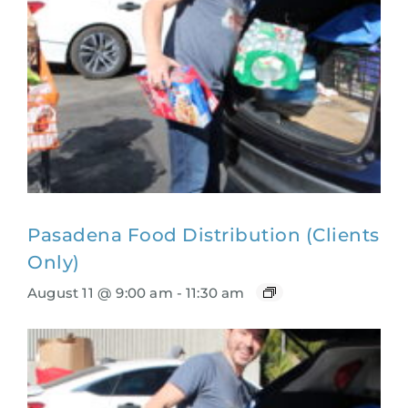
Pasadena Food Distribution (Clients
Only)
August 11 @ 9:00 am
-
11:30 am