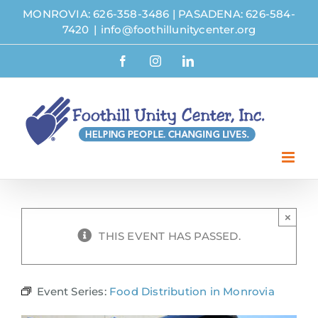
Skip
MONROVIA: 626-358-3486
|
PASADENA: 626-584-
to
7420
|
info@foothillunitycenter.org
content
Facebook
Instagram
LinkedIn
×
THIS EVENT HAS PASSED.
Event Series:
Food Distribution in Monrovia