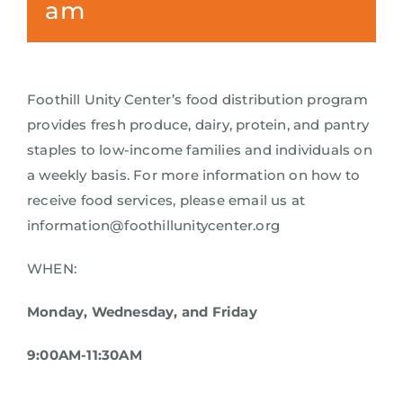
am
Foothill Unity Center’s food distribution program
provides fresh produce, dairy, protein, and pantry
staples to low-income families and individuals on
a weekly basis. For more information on how to
receive food services, please email us at
information@foothillunitycenter.org
WHEN:
Monday, Wednesday, and Friday
9:00AM-11:30AM