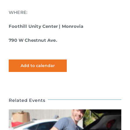
WHERE:
Foothill Unity Center | Monrovia
790 W Chestnut Ave.
Add to calendar
Related Events