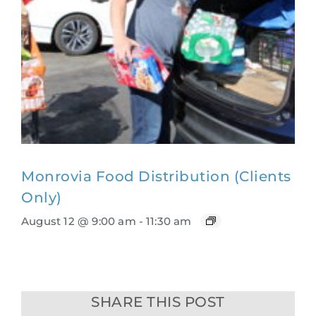
Monrovia Food Distribution (Clients
Only)
August 12 @ 9:00 am
-
11:30 am
SHARE THIS POST