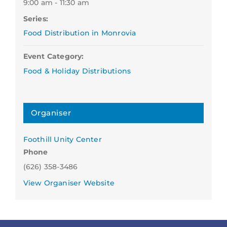
9:00 am - 11:30 am
Series:
Food Distribution in Monrovia
Event Category:
Food & Holiday Distributions
Organiser
Foothill Unity Center
Phone
(626) 358-3486
View Organiser Website