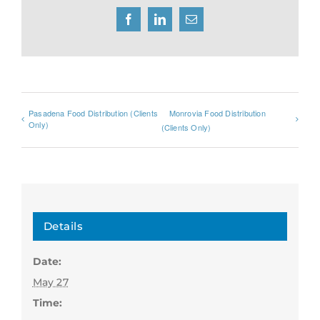
Facebook
LinkedIn
Email
Pasadena Food Distribution (Clients
Monrovia Food Distribution
Only)
(Clients Only)
Details
Date:
May 27
Time: