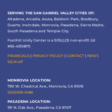
SERVING THE SAN GABRIEL VALLEY CITIES OF:
Altadena, Arcadia, Azusa, Baldwin Park, Bradbury,
Duarte, Irwindale, Monrovia, Pasadena, Sierra Madre,
South Pasadena and Temple City.
Foothill Unity Center is a 501(c)(3) non-profit (id
#95-4310817)
FINANCIALS
|
PRIVACY POLICY
|
CONTACT
|
NEWS
SIGN-UP
MONROVIA LOCATION:
790 W. Chestnut Ave., Monrovia, CA 91016
(626)358-3486
PASADENA LOCATION:
191 N. Oak Ave., Pasadena, CA 91107