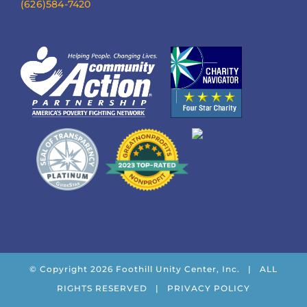
(626)584-7420
© Copyright
2026 Foothill Unity Center, Inc. | ALL
RIGHTS RESERVED |
PRIVACY POLICY