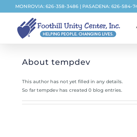
Skip
MONROVIA: 626-358-3486
|
PASADENA: 626-584-7
to
content
About
tempdev
This author has not yet filled in any details.
So far tempdev has created 0 blog entries.