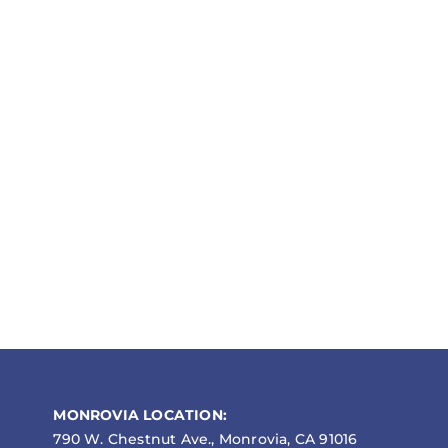
MONROVIA LOCATION:
790 W. Chestnut Ave., Monrovia, CA 91016