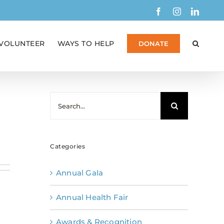
Facebook
Instagram
Linked
VOLUNTEER
WAYS TO HELP
DONATE
Search
for:
Categories
Annual Gala
Annual Health Fair
Awards & Recognition