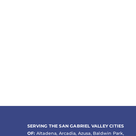
SERVING THE SAN GABRIEL VALLEY CITIES
OF:
Altadena, Arcadia, Azusa, Baldwin Park,