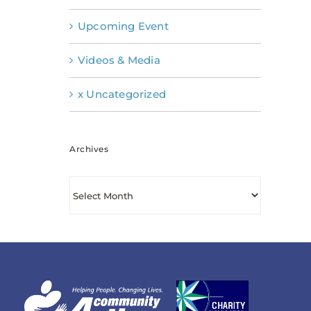
Upcoming Event
Videos & Media
x Uncategorized
Archives
Archives