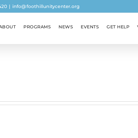
420
|
info@foothillunitycenter.org
ABOUT
PROGRAMS
NEWS
EVENTS
GET HELP