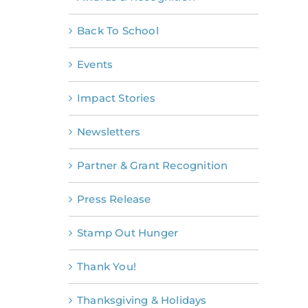
Back To School
Events
Impact Stories
Newsletters
Partner & Grant Recognition
Press Release
Stamp Out Hunger
Thank You!
Thanksgiving & Holidays