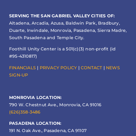
SERVING THE SAN GABRIEL VALLEY CITIES OF:
Altadena, Arcadia, Azusa, Baldwin Park, Bradbury,
Duarte, Irwindale, Monrovia, Pasadena, Sierra Madre,
South Pasadena and Temple City.
Foothill Unity Center is a 501(c)(3) non-profit (id
#95-4310817)
FINANCIALS
|
PRIVACY POLICY
|
CONTACT
|
NEWS
SIGN-UP
MONROVIA LOCATION:
790 W. Chestnut Ave., Monrovia, CA 91016
(626)358-3486
PASADENA LOCATION:
191 N. Oak Ave., Pasadena, CA 91107