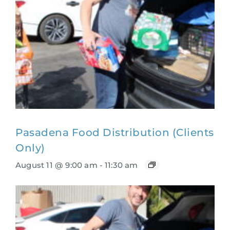
Pasadena Food Distribution (Clients
Only)
August 11 @ 9:00 am
-
11:30 am