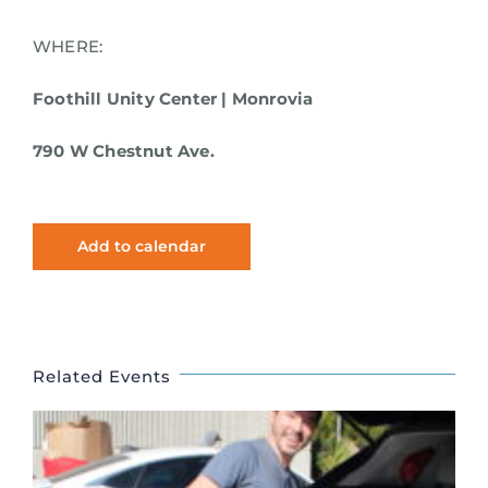
WHERE:
Foothill Unity Center | Monrovia
790 W Chestnut Ave.
Add to calendar
Related Events