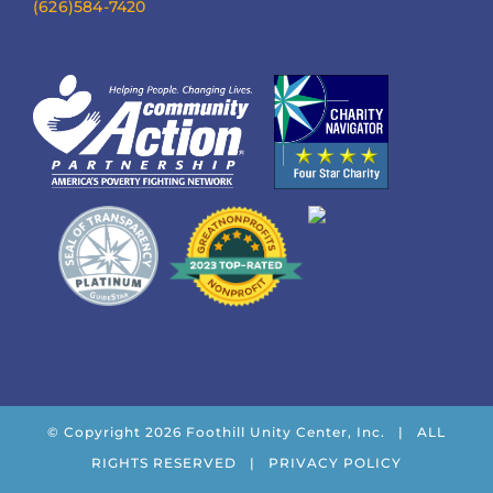
(626)584-7420
© Copyright
2026 Foothill Unity Center, Inc. | ALL
RIGHTS RESERVED |
PRIVACY POLICY