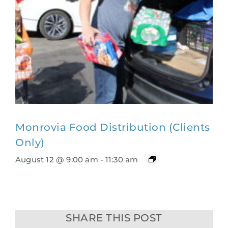
Monrovia Food Distribution (Clients
Only)
August 12 @ 9:00 am
-
11:30 am
SHARE THIS POST