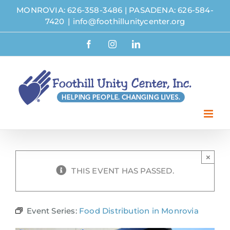
Skip
MONROVIA: 626-358-3486
|
PASADENA: 626-584-
to
7420
|
info@foothillunitycenter.org
content
Facebook
Instagram
LinkedIn
×
THIS EVENT HAS PASSED.
Event Series:
Food Distribution in Monrovia