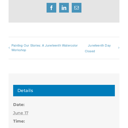
Facebook
LinkedIn
Email
Painting Our Stories: A Juneteenth Watercolor
Juneteenth Day
Workshop
Closed
Details
Date:
June 17
Time: