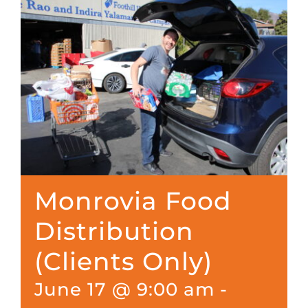
Monrovia Food
Distribution
(Clients Only)
June 17 @ 9:00 am
-