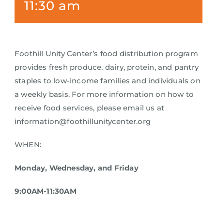
11:30 am
Foothill Unity Center’s food distribution program
provides fresh produce, dairy, protein, and pantry
staples to low-income families and individuals on
a weekly basis. For more information on how to
receive food services, please email us at
information@foothillunitycenter.org
WHEN:
Monday, Wednesday, and Friday
9:00AM-11:30AM