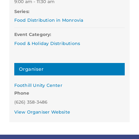
9:00 am - 11:30 am
Series:
Food Distribution in Monrovia
Event Category:
Food & Holiday Distributions
Organiser
Foothill Unity Center
Phone
(626) 358-3486
View Organiser Website