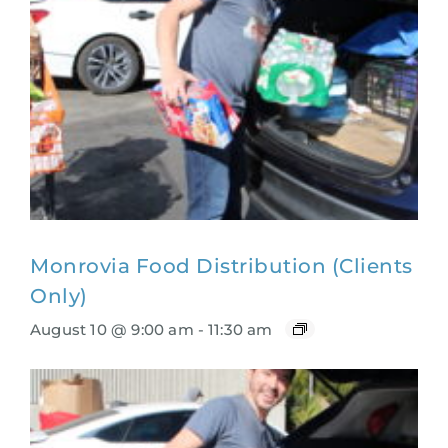
Monrovia Food Distribution (Clients
Only)
August 10 @ 9:00 am
-
11:30 am