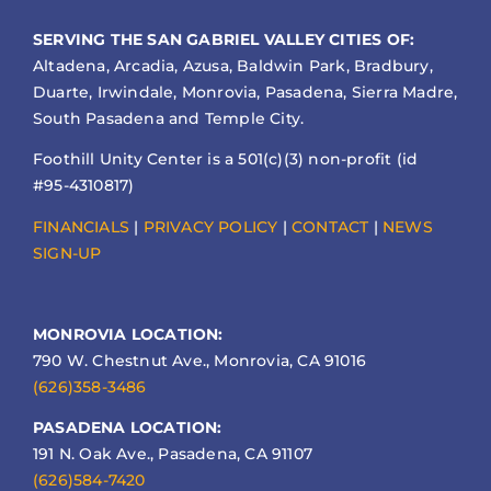
SERVING THE SAN GABRIEL VALLEY CITIES OF:
Altadena, Arcadia, Azusa, Baldwin Park, Bradbury,
Duarte, Irwindale, Monrovia, Pasadena, Sierra Madre,
South Pasadena and Temple City.
Foothill Unity Center is a 501(c)(3) non-profit (id
#95-4310817)
FINANCIALS
|
PRIVACY POLICY
|
CONTACT
|
NEWS
SIGN-UP
MONROVIA LOCATION:
790 W. Chestnut Ave., Monrovia, CA 91016
(626)358-3486
PASADENA LOCATION:
191 N. Oak Ave., Pasadena, CA 91107
(626)584-7420