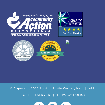
© Copyright
2026 Foothill Unity Center, Inc. | ALL
RIGHTS RESERVED |
PRIVACY POLICY