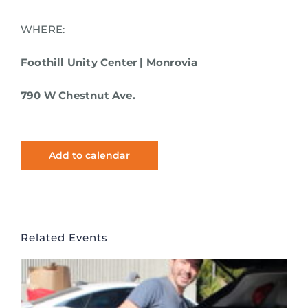
WHERE:
Foothill Unity Center | Monrovia
790 W Chestnut Ave.
Add to calendar
Related Events