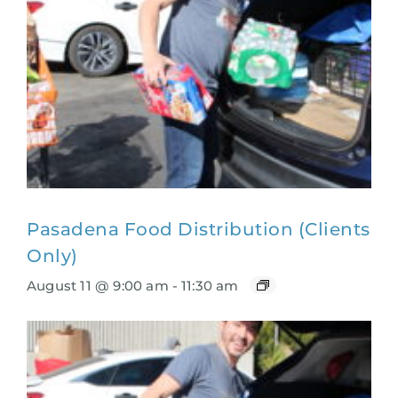
Pasadena Food Distribution (Clients
Only)
August 11 @ 9:00 am
-
11:30 am