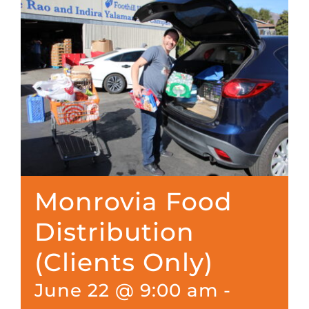
Monrovia Food
Distribution
(Clients Only)
June 22 @ 9:00 am
-