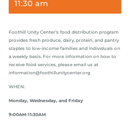
11:30 am
Foothill Unity Center’s food distribution program
provides fresh produce, dairy, protein, and pantry
staples to low-income families and individuals on
a weekly basis. For more information on how to
receive food services, please email us at
information@foothillunitycenter.org
WHEN:
Monday, Wednesday, and Friday
9:00AM-11:30AM