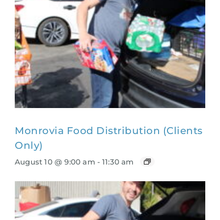
Monrovia Food Distribution (Clients
Only)
August 10 @ 9:00 am
-
11:30 am