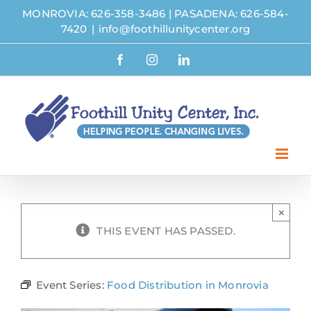
Skip
MONROVIA: 626-358-3486
|
PASADENA: 626-584-
to
7420
|
info@foothillunitycenter.org
content
Facebook
Instagram
LinkedIn
×
THIS EVENT HAS PASSED.
Event Series:
Food Distribution in Monrovia