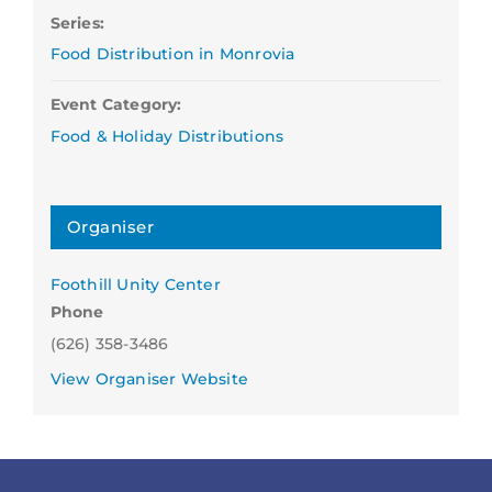
Series:
Food Distribution in Monrovia
Event Category:
Food & Holiday Distributions
Organiser
Foothill Unity Center
Phone
(626) 358-3486
View Organiser Website