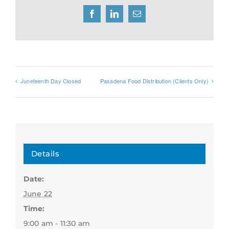
Facebook
LinkedIn
Email
Juneteenth Day Closed
Pasadena Food Distribution (Clients Only)
Details
Date:
June 22
Time:
9:00 am - 11:30 am