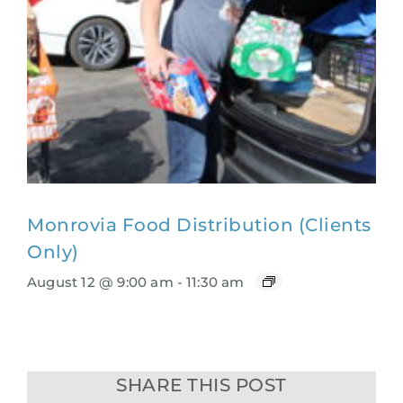
Monrovia Food Distribution (Clients
Only)
August 12 @ 9:00 am
-
11:30 am
SHARE THIS POST