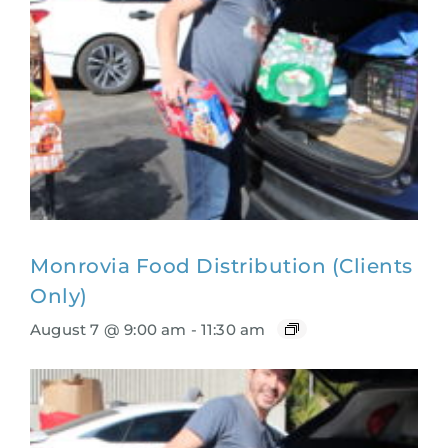
Monrovia Food Distribution (Clients
Only)
August 7 @ 9:00 am
-
11:30 am