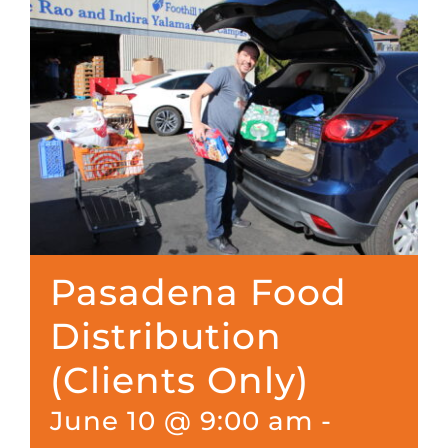
Pasadena Food
Distribution
(Clients Only)
June 10 @ 9:00 am
-