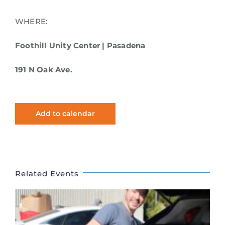
WHERE:
Foothill Unity Center | Pasadena
191 N Oak Ave.
Add to calendar
Related Events