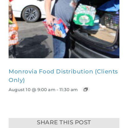
Monrovia Food Distribution (Clients
Only)
August 10 @ 9:00 am
-
11:30 am
SHARE THIS POST