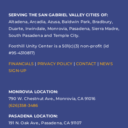
SERVING THE SAN GABRIEL VALLEY CITIES OF:
Altadena, Arcadia, Azusa, Baldwin Park, Bradbury,
Duarte, Irwindale, Monrovia, Pasadena, Sierra Madre,
South Pasadena and Temple City.
Foothill Unity Center is a 501(c)(3) non-profit (id
#95-4310817)
FINANCIALS
|
PRIVACY POLICY
|
CONTACT
|
NEWS
SIGN-UP
MONROVIA LOCATION:
790 W. Chestnut Ave., Monrovia, CA 91016
(626)358-3486
PASADENA LOCATION:
191 N. Oak Ave., Pasadena, CA 91107