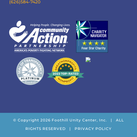
(626)584-7420
© Copyright
2026 Foothill Unity Center, Inc. | ALL
RIGHTS RESERVED |
PRIVACY POLICY