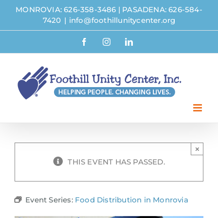
Skip
MONROVIA: 626-358-3486
|
PASADENA: 626-584-
to
7420
|
info@foothillunitycenter.org
content
Facebook
Instagram
LinkedIn
×
THIS EVENT HAS PASSED.
Event Series:
Food Distribution in Monrovia