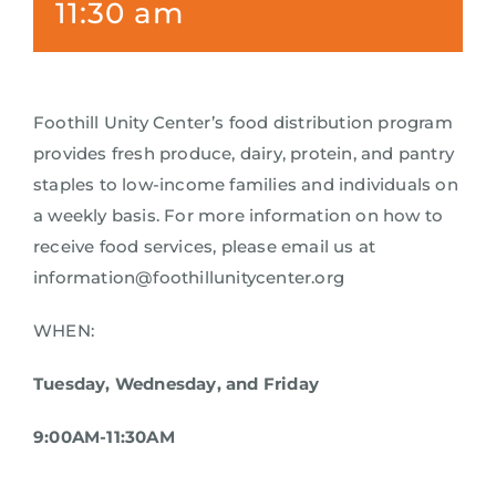
11:30 am
Foothill Unity Center’s food distribution program
provides fresh produce, dairy, protein, and pantry
staples to low-income families and individuals on
a weekly basis. For more information on how to
receive food services, please email us at
information@foothillunitycenter.org
WHEN:
Tuesday, Wednesday, and Friday
9:00AM-11:30AM