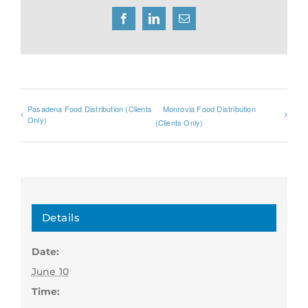
Facebook
LinkedIn
Email
Pasadena Food Distribution (Clients
Monrovia Food Distribution
Only)
(Clients Only)
Details
Date:
June 10
Time: