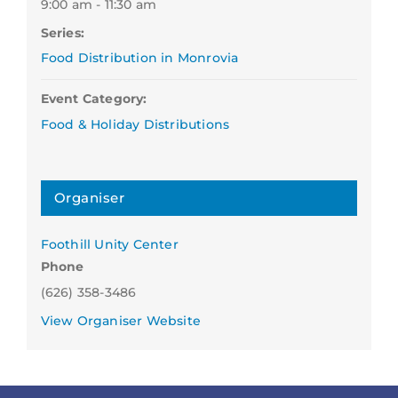
9:00 am - 11:30 am
Series:
Food Distribution in Monrovia
Event Category:
Food & Holiday Distributions
Organiser
Foothill Unity Center
Phone
(626) 358-3486
View Organiser Website