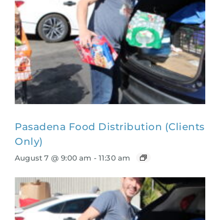
Pasadena Food Distribution (Clients
Only)
August 7 @ 9:00 am
-
11:30 am