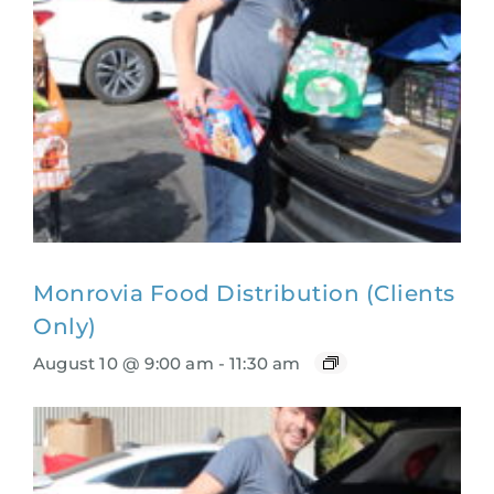
Monrovia Food Distribution (Clients
Only)
August 10 @ 9:00 am
-
11:30 am