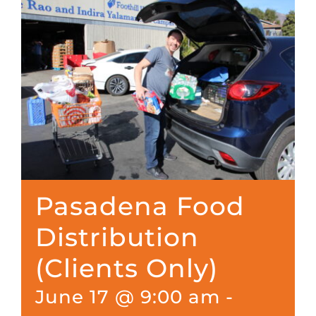
Pasadena Food
Distribution
(Clients Only)
June 17 @ 9:00 am
-