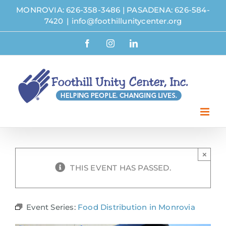
Skip
MONROVIA: 626-358-3486
|
PASADENA: 626-584-
to
7420
|
info@foothillunitycenter.org
content
Facebook
Instagram
LinkedIn
×
THIS EVENT HAS PASSED.
Event Series:
Food Distribution in Monrovia