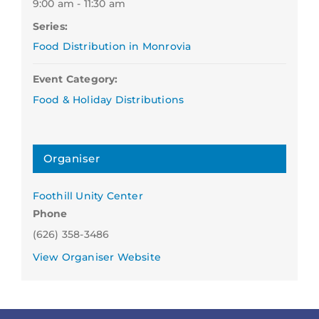
9:00 am - 11:30 am
Series:
Food Distribution in Monrovia
Event Category:
Food & Holiday Distributions
Organiser
Foothill Unity Center
Phone
(626) 358-3486
View Organiser Website