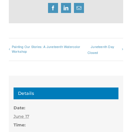
Facebook
LinkedIn
Email
Painting Our Stories: A Juneteenth Watercolor
Juneteenth Day
Workshop
Closed
Details
Date:
June 17
Time: