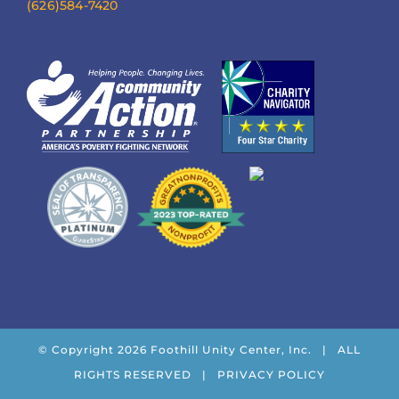
(626)584-7420
© Copyright
2026 Foothill Unity Center, Inc. | ALL
RIGHTS RESERVED |
PRIVACY POLICY