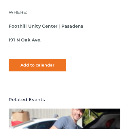
WHERE:
Foothill Unity Center | Pasadena
191 N Oak Ave.
Add to calendar
Related Events