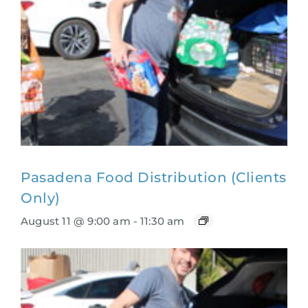
Pasadena Food Distribution (Clients
Only)
August 11 @ 9:00 am
-
11:30 am