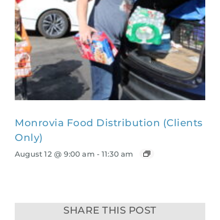
Monrovia Food Distribution (Clients
Only)
August 12 @ 9:00 am
-
11:30 am
SHARE THIS POST