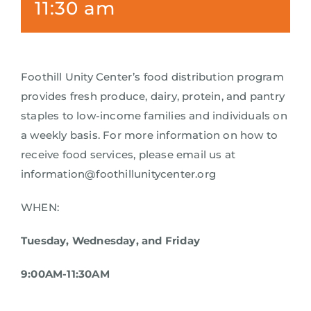
11:30 am
Foothill Unity Center’s food distribution program
provides fresh produce, dairy, protein, and pantry
staples to low-income families and individuals on
a weekly basis. For more information on how to
receive food services, please email us at
information@foothillunitycenter.org
WHEN:
Tuesday, Wednesday, and Friday
9:00AM-11:30AM