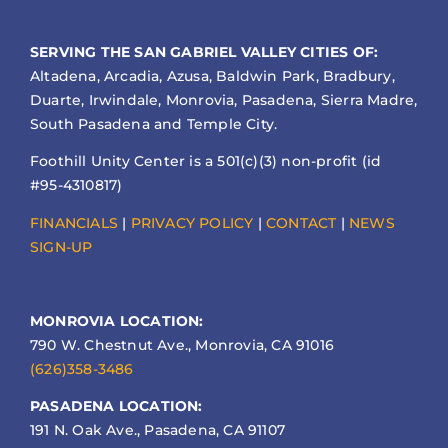
SERVING THE SAN GABRIEL VALLEY CITIES OF:
Altadena, Arcadia, Azusa, Baldwin Park, Bradbury,
Duarte, Irwindale, Monrovia, Pasadena, Sierra Madre,
South Pasadena and Temple City.
Foothill Unity Center is a 501(c)(3) non-profit (id
#95-4310817)
FINANCIALS
|
PRIVACY POLICY
|
CONTACT
|
NEWS
SIGN-UP
MONROVIA LOCATION:
790 W. Chestnut Ave., Monrovia, CA 91016
(626)358-3486
PASADENA LOCATION:
191 N. Oak Ave., Pasadena, CA 91107