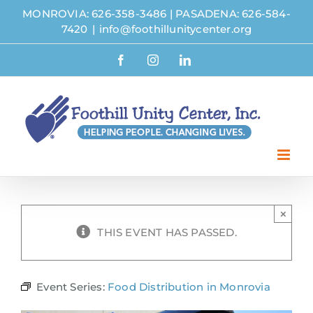
Skip
MONROVIA: 626-358-3486
|
PASADENA: 626-584-
to
7420
|
info@foothillunitycenter.org
content
Facebook
Instagram
LinkedIn
×
THIS EVENT HAS PASSED.
Event Series:
Food Distribution in Monrovia