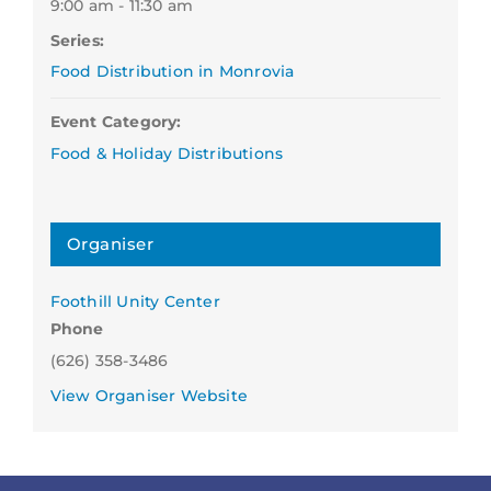
9:00 am - 11:30 am
Series:
Food Distribution in Monrovia
Event Category:
Food & Holiday Distributions
Organiser
Foothill Unity Center
Phone
(626) 358-3486
View Organiser Website