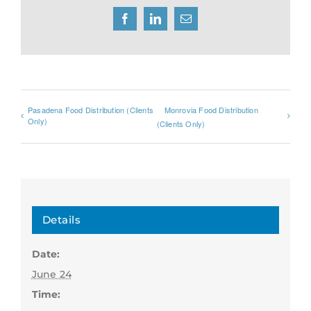
Facebook
LinkedIn
Email
Pasadena Food Distribution (Clients
Monrovia Food Distribution
Only)
(Clients Only)
Details
Date:
June 24
Time: