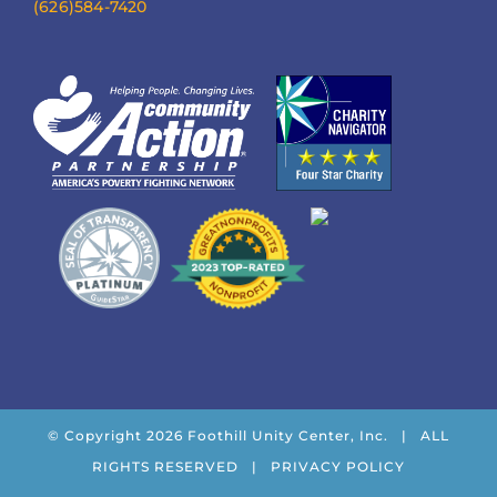
(626)584-7420
© Copyright
2026 Foothill Unity Center, Inc. | ALL
RIGHTS RESERVED |
PRIVACY POLICY