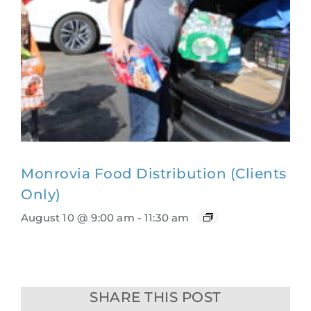
Monrovia Food Distribution (Clients
Only)
August 10 @ 9:00 am
-
11:30 am
SHARE THIS POST