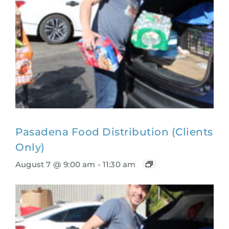
Pasadena Food Distribution (Clients
Only)
August 7 @ 9:00 am
-
11:30 am