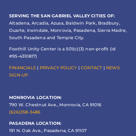
SERVING THE SAN GABRIEL VALLEY CITIES OF:
Altadena, Arcadia, Azusa, Baldwin Park, Bradbury,
Duarte, Irwindale, Monrovia, Pasadena, Sierra Madre,
South Pasadena and Temple City.
Foothill Unity Center is a 501(c)(3) non-profit (id
#95-4310817)
FINANCIALS
|
PRIVACY POLICY
|
CONTACT
|
NEWS
SIGN-UP
MONROVIA LOCATION:
790 W. Chestnut Ave., Monrovia, CA 91016
(626)358-3486
PASADENA LOCATION:
191 N. Oak Ave., Pasadena, CA 91107