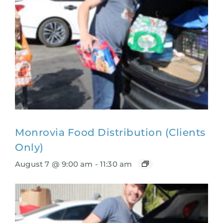
Monrovia Food Distribution (Clients
Only)
August 7 @ 9:00 am
-
11:30 am