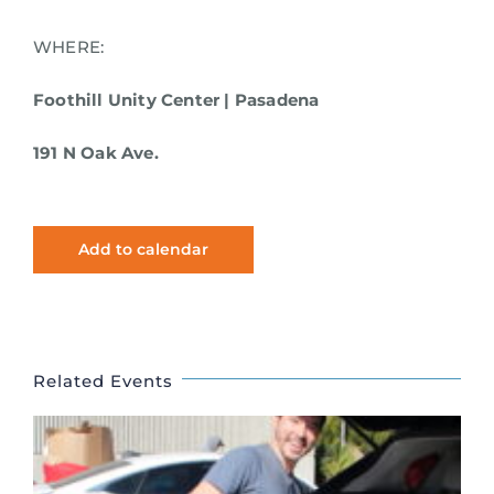
WHERE:
Foothill Unity Center | Pasadena
191 N Oak Ave.
Add to calendar
Related Events