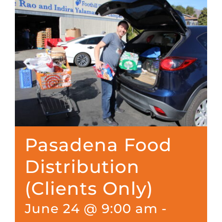
Pasadena Food
Distribution
(Clients Only)
June 24 @ 9:00 am
-