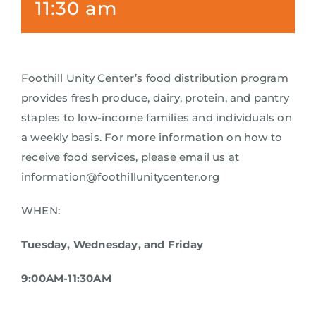
11:30 am
Foothill Unity Center’s food distribution program
provides fresh produce, dairy, protein, and pantry
staples to low-income families and individuals on
a weekly basis. For more information on how to
receive food services, please email us at
information@foothillunitycenter.org
WHEN:
Tuesday, Wednesday, and Friday
9:00AM-11:30AM