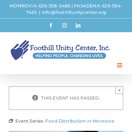
Skip
MONROVIA: 626-358-3486
|
PASADENA: 626-584-
to
7420
|
info@foothillunitycenter.org
content
Facebook
Instagram
LinkedIn
×
THIS EVENT HAS PASSED.
Event Series:
Food Distribution in Monrovia