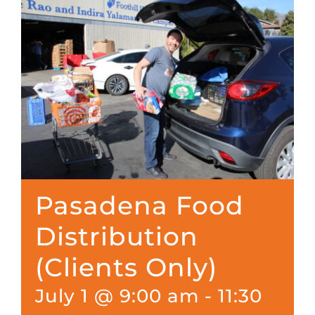
Pasadena Food
Distribution
(Clients Only)
July 1 @ 9:00 am
-
11:30