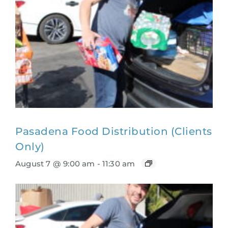
Pasadena Food Distribution (Clients
Only)
August 7 @ 9:00 am
-
11:30 am