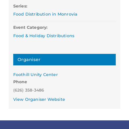
Series:
Food Distribution in Monrovia
Event Category:
Food & Holiday Distributions
Organiser
Foothill Unity Center
Phone
(626) 358-3486
View Organiser Website