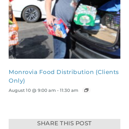
Monrovia Food Distribution (Clients
Only)
August 10 @ 9:00 am
-
11:30 am
SHARE THIS POST