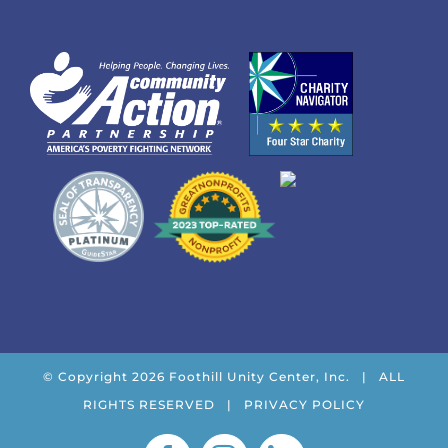
© Copyright
2026 Foothill Unity Center, Inc. | ALL
RIGHTS RESERVED |
PRIVACY POLICY