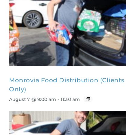
Monrovia Food Distribution (Clients
Only)
August 7 @ 9:00 am
-
11:30 am