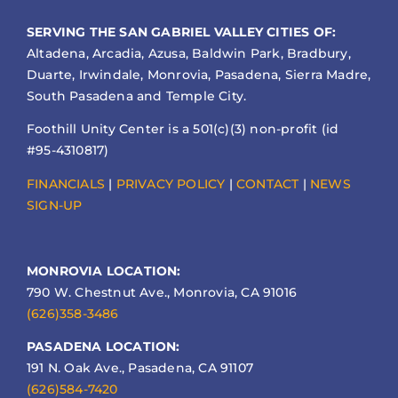
SERVING THE SAN GABRIEL VALLEY CITIES OF:
Altadena, Arcadia, Azusa, Baldwin Park, Bradbury,
Duarte, Irwindale, Monrovia, Pasadena, Sierra Madre,
South Pasadena and Temple City.
Foothill Unity Center is a 501(c)(3) non-profit (id
#95-4310817)
FINANCIALS
|
PRIVACY POLICY
|
CONTACT
|
NEWS
SIGN-UP
MONROVIA LOCATION:
790 W. Chestnut Ave., Monrovia, CA 91016
(626)358-3486
PASADENA LOCATION:
191 N. Oak Ave., Pasadena, CA 91107
(626)584-7420