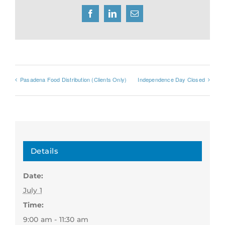
Facebook
LinkedIn
Email
Pasadena Food Distribution (Clients Only)
Independence Day Closed
Details
Date:
July 1
Time:
9:00 am - 11:30 am