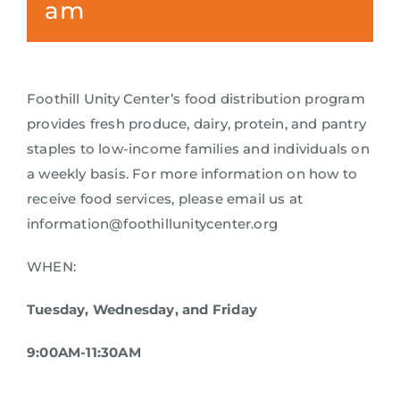
am
Foothill Unity Center’s food distribution program
provides fresh produce, dairy, protein, and pantry
staples to low-income families and individuals on
a weekly basis. For more information on how to
receive food services, please email us at
information@foothillunitycenter.org
WHEN:
Tuesday, Wednesday, and Friday
9:00AM-11:30AM