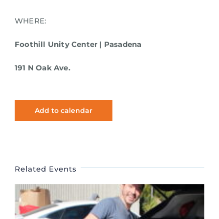
WHERE:
Foothill Unity Center | Pasadena
191 N Oak Ave.
Add to calendar
Related Events