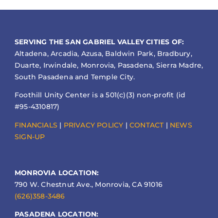
SERVING THE SAN GABRIEL VALLEY CITIES OF:
Altadena, Arcadia, Azusa, Baldwin Park, Bradbury,
Duarte, Irwindale, Monrovia, Pasadena, Sierra Madre,
South Pasadena and Temple City.
Foothill Unity Center is a 501(c)(3) non-profit (id
#95-4310817)
FINANCIALS
|
PRIVACY POLICY
|
CONTACT
|
NEWS
SIGN-UP
MONROVIA LOCATION:
790 W. Chestnut Ave., Monrovia, CA 91016
(626)358-3486
PASADENA LOCATION: