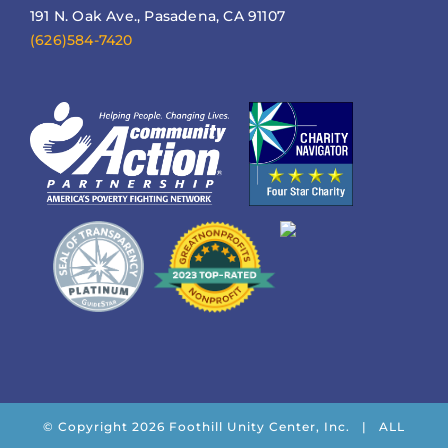
191 N. Oak Ave., Pasadena, CA 91107
(626)584-7420
© Copyright
2026 Foothill Unity Center, Inc. | ALL