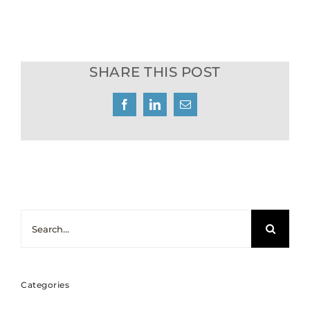
SHARE THIS POST
Facebook
LinkedIn
Email
Search
for:
Categories