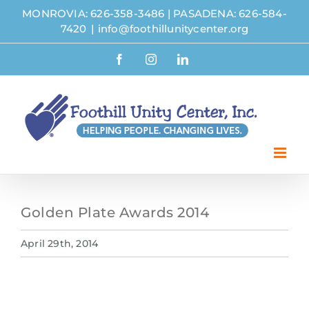
Skip
MONROVIA: 626-358-3486
|
PASADENA: 626-584-
to
7420
|
info@foothillunitycenter.org
content
Facebook
Instagram
LinkedIn
Golden Plate Awards 2014
April 29th, 2014