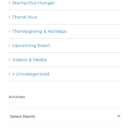
Stamp Out Hunger
Thank You!
Thanksgiving & Holidays
Upcoming Event
Videos & Media
x Uncategorized
Archives
Archives