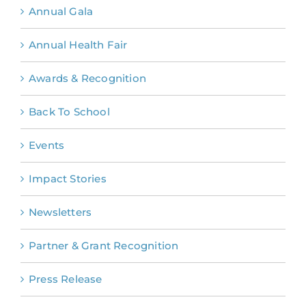
Annual Gala
Annual Health Fair
Awards & Recognition
Back To School
Events
Impact Stories
Newsletters
Partner & Grant Recognition
Press Release