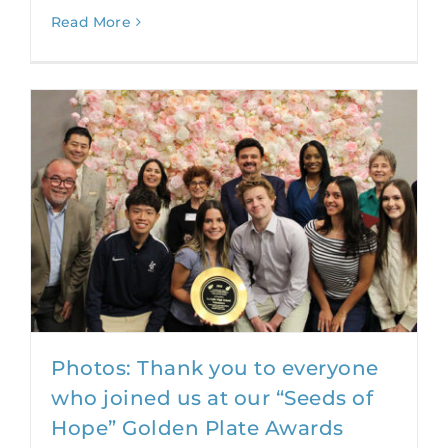
Read More
Photos: Thank you to everyone
who joined us at our “Seeds of
Hope” Golden Plate Awards