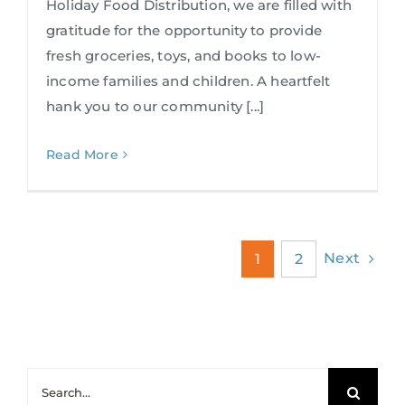
Holiday Food Distribution, we are filled with
gratitude for the opportunity to provide
fresh groceries, toys, and books to low-
income families and children. A heartfelt
hank you to our community [...]
Read More
Next
1
2
Search
for: