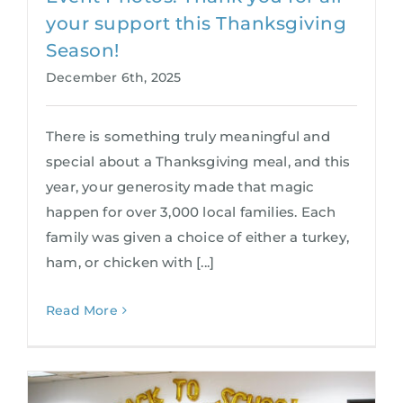
your support this Thanksgiving
Season!
December 6th, 2025
There is something truly meaningful and
special about a Thanksgiving meal, and this
year, your generosity made that magic
happen for over 3,000 local families. Each
family was given a choice of either a turkey,
ham, or chicken with [...]
Read More