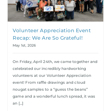
Volunteer Appreciation Event
Recap: We Are So Grateful!
May 1st, 2026
On Friday, April 24th, we came together and
celebrated our incredibly hardworking
volunteers at our Volunteer Appreciation
event! From raffle drawings and cloud
nougat samples to a “guess the beans”
game and a wonderful lunch spread, it was
an [...]