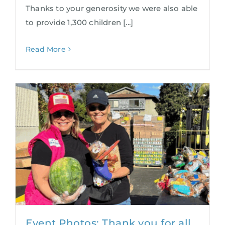
Thanks to your generosity we were also able
to provide 1,300 children [...]
Read More
Event Photos: Thank you for all