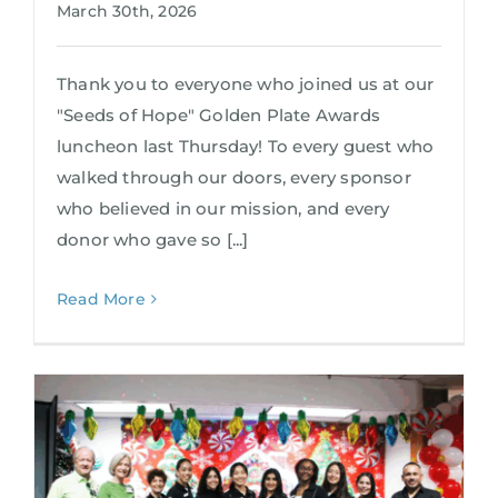
March 30th, 2026
Thank you to everyone who joined us at our
"Seeds of Hope" Golden Plate Awards
luncheon last Thursday! To every guest who
walked through our doors, every sponsor
who believed in our mission, and every
donor who gave so [...]
Read More