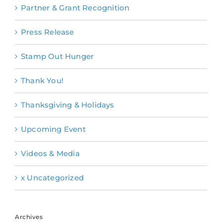
Partner & Grant Recognition
Press Release
Stamp Out Hunger
Thank You!
Thanksgiving & Holidays
Upcoming Event
Videos & Media
x Uncategorized
Archives