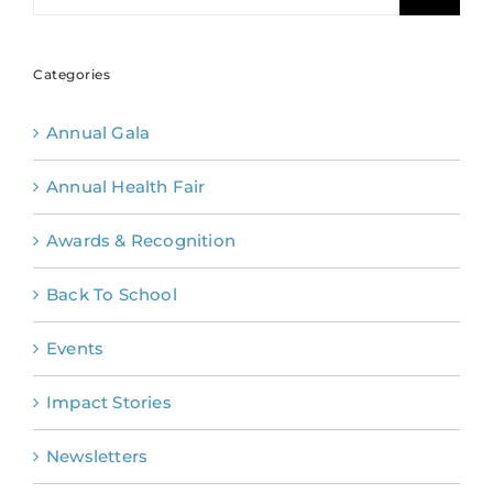
Categories
Annual Gala
Annual Health Fair
Awards & Recognition
Back To School
Events
Impact Stories
Newsletters