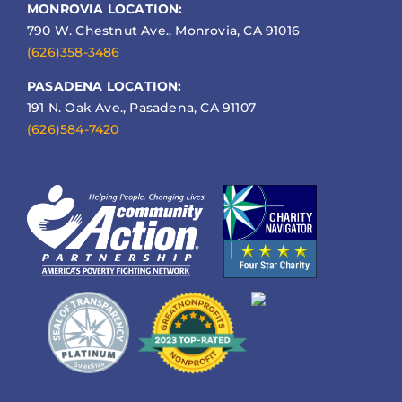
MONROVIA LOCATION:
790 W. Chestnut Ave., Monrovia, CA 91016
(626)358-3486
PASADENA LOCATION:
191 N. Oak Ave., Pasadena, CA 91107
(626)584-7420