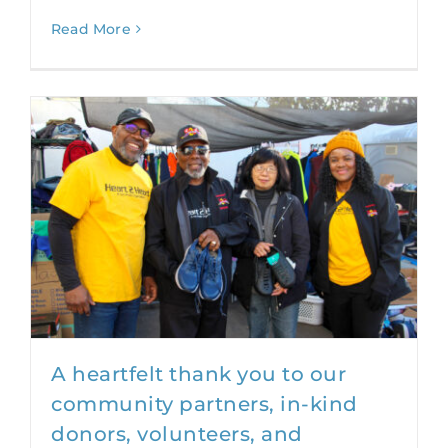
Read More
A heartfelt thank you to our
community partners, in-kind
donors, volunteers, and