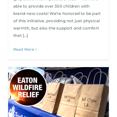
able to provide over 350 children with
brand-new coats! We’re honored to be part
of this initiative, providing not just physical
warmth, but also the support and comfort
that [...]
Read More