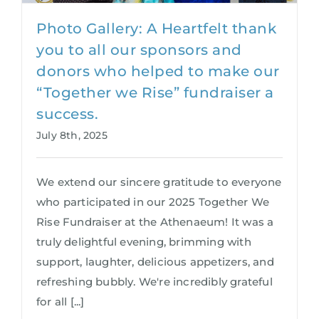
Photo Gallery: A Heartfelt thank
you to all our sponsors and
donors who helped to make our
“Together we Rise” fundraiser a
success.
July 8th, 2025
We extend our sincere gratitude to everyone
who participated in our 2025 Together We
Rise Fundraiser at the Athenaeum! It was a
truly delightful evening, brimming with
support, laughter, delicious appetizers, and
refreshing bubbly. We're incredibly grateful
for all [...]