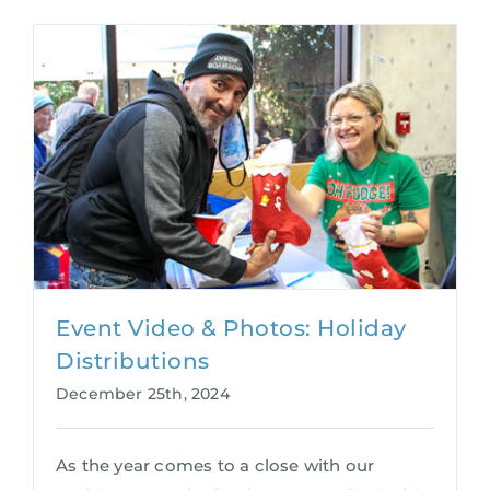
Event Video & Photos: Holiday
Distributions
December 25th, 2024
As the year comes to a close with our