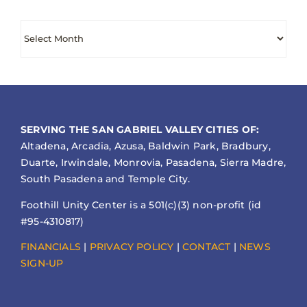
Archives
SERVING THE SAN GABRIEL VALLEY CITIES OF:
Altadena, Arcadia, Azusa, Baldwin Park, Bradbury,
Duarte, Irwindale, Monrovia, Pasadena, Sierra Madre,
South Pasadena and Temple City.
Foothill Unity Center is a 501(c)(3) non-profit (id
#95-4310817)
FINANCIALS
|
PRIVACY POLICY
|
CONTACT
|
NEWS
SIGN-UP