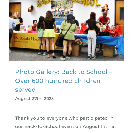
Photo Gallery: Back to School –
Over 600 hundred children
served
August 27th, 2025
Thank you to everyone who participated in
our Back-to-School event on August 14th at