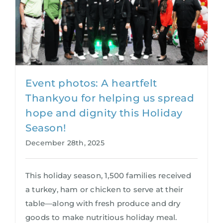
Event photos: A heartfelt
Thankyou for helping us spread
hope and dignity this Holiday
Season!
December 28th, 2025
This holiday season, 1,500 families received
a turkey, ham or chicken to serve at their
table—along with fresh produce and dry
goods to make nutritious holiday meal.