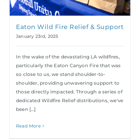
Eaton Wild Fire Relief & Support
January 23rd, 2025
In the wake of the devastating LA wildfires,
particularly the Eaton Canyon Fire that was
so close to us, we stand shoulder-to-
shoulder, providing unwavering support to
those directly impacted. Through a series of
dedicated Wildfire Relief distributions, we've
been [...]
Read More