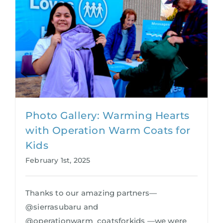
Photo Gallery: Warming Hearts
with Operation Warm Coats for
Kids
February 1st, 2025
Thanks to our amazing partners—
@sierrasubaru and
@operationwarm_coatsforkids —we were