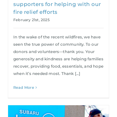
supporters for helping with our
fire relief efforts
February 21st, 2025
In the wake of the recent wildfires, we have
seen the true power of community. To our
donors and volunteers—thank you. Your
generosity and kindness are helping families
recover, providing food, essentials, and hope
when it’s needed most. Thank [...]
Read More