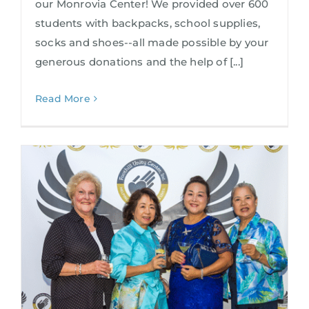
our Monrovia Center! We provided over 600
students with backpacks, school supplies,
socks and shoes--all made possible by your
generous donations and the help of [...]
Read More