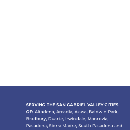
SERVING THE SAN GABRIEL VALLEY CITIES
OF:
Altadena, Arcadia, Azusa, Baldwin Park,
Bradbury, Duarte, Irwindale, Monrovia,
Pasadena, Sierra Madre, South Pasadena and