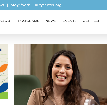
420
|
info@foothillunitycenter.org
ABOUT
PROGRAMS
NEWS
EVENTS
GET HELP