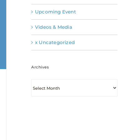
Upcoming Event
Videos & Media
x Uncategorized
Archives
Archives