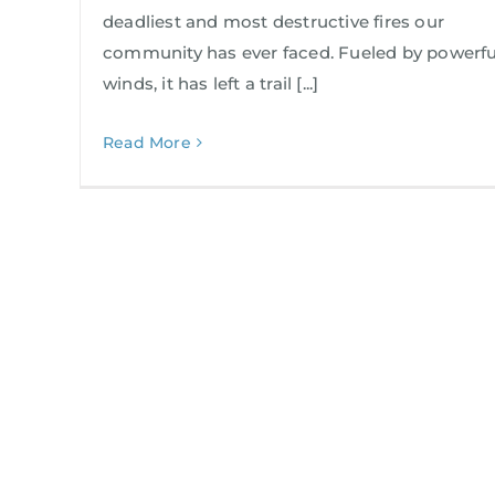
deadliest and most destructive fires our
community has ever faced. Fueled by powerfu
winds, it has left a trail [...]
Read More