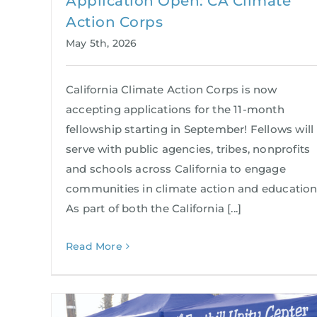
Application Open: CA Climate
Action Corps
May 5th, 2026
California Climate Action Corps is now
accepting applications for the 11-month
fellowship starting in September! Fellows will
serve with public agencies, tribes, nonprofits
and schools across California to engage
communities in climate action and education
As part of both the California [...]
Read More