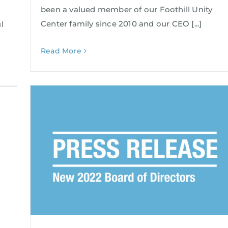
been a valued member of our Foothill Unity
Center family since 2010 and our CEO [...]
l
Read More