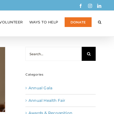
Facebook
Instagram
Linked
VOLUNTEER
WAYS TO HELP
DONATE
Search
for:
Categories
Annual Gala
Annual Health Fair
Awards & Recognition