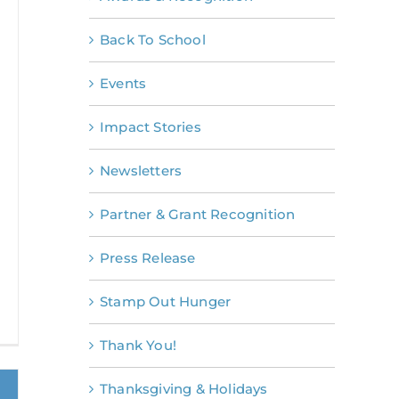
Back To School
Events
Impact Stories
Newsletters
Partner & Grant Recognition
Press Release
Stamp Out Hunger
Thank You!
Thanksgiving & Holidays