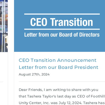
CEO Transition Announcement
Letter from our Board President
August 27th, 2024
Dear Friends, I am writing to share with you
that Tashera Taylor's last day as CEO of Foothill
Unity Center, Inc. was July 12, 2024. Tashera has