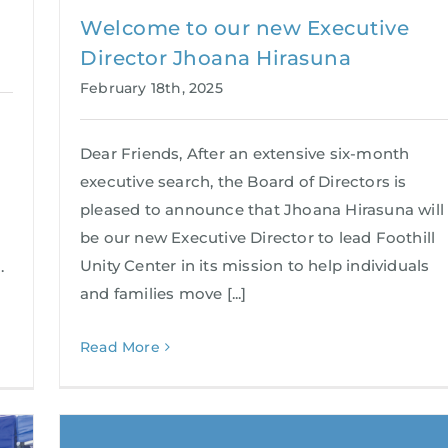
Welcome to our new Executive
Director Jhoana Hirasuna
February 18th, 2025
Dear Friends, After an extensive six-month
executive search, the Board of Directors is
pleased to announce that Jhoana Hirasuna will
be our new Executive Director to lead Foothill
Unity Center in its mission to help individuals
.
and families move [...]
Read More