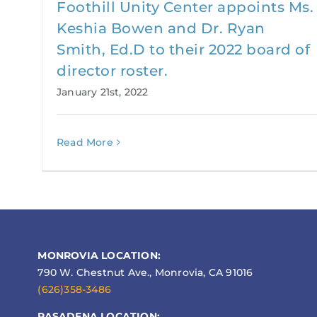
Foothill Unity Center appoints Ms.
Keshia Bowen and Dr. Ryan
Smith, Ed.D to their 2022 board of
director roster.
January 21st, 2022
Read More
MONROVIA LOCATION:
790 W. Chestnut Ave., Monrovia, CA 91016
(626)358-3486
PASADENA LOCATION: