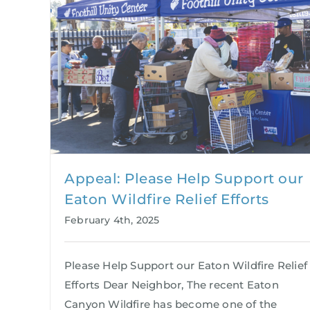
Appeal: Please Help Support our
Eaton Wildfire Relief Efforts
February 4th, 2025
Please Help Support our Eaton Wildfire Relief
Efforts Dear Neighbor, The recent Eaton
Canyon Wildfire has become one of the