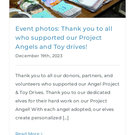
Event photos: Thank you to all
who supported our Project
Angels and Toy drives!
December 19th, 2023
Thank you to all our donors, partners, and
volunteers who supported our Angel Project
& Toy Drives. Thank you to our dedicated
elves for their hard work on our Project
Angel! With each angel adopted, our elves
create personalized [...]
Read More