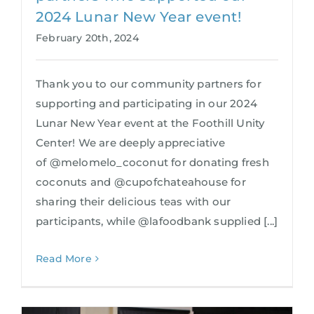
2024 Lunar New Year event!
February 20th, 2024
Thank you to our community partners for
supporting and participating in our 2024
Lunar New Year event at the Foothill Unity
Center! We are deeply appreciative
of @melomelo_coconut for donating fresh
coconuts and @cupofchateahouse for
sharing their delicious teas with our
participants, while @lafoodbank supplied [...]
Read More