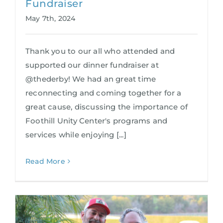
Fundraiser
May 7th, 2024
Thank you to our all who attended and
supported our dinner fundraiser at
@thederby! We had an great time
reconnecting and coming together for a
great cause, discussing the importance of
Foothill Unity Center's programs and
services while enjoying [...]
Read More