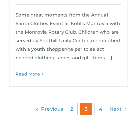
Some great moments from the Annual
Santa Clothes Event at Kohl's Monrovia with
the Monrovia Rotary Club. Children who are
served by Foothill Unity Center are matched
with a youth shopper/helper to select
needed clothing, shoes and gift items [...]
Read More
Previous
Next
2
3
4