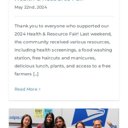
May 22nd, 2024
Thank you to everyone who supported our
2024 Health & Resource Fair! Last weekend,
the community received various resources,
including health screenings, a food washing
station, free haircuts and manicures,
delicious lunch, plants, and access to a free
farmers [...]
Read More