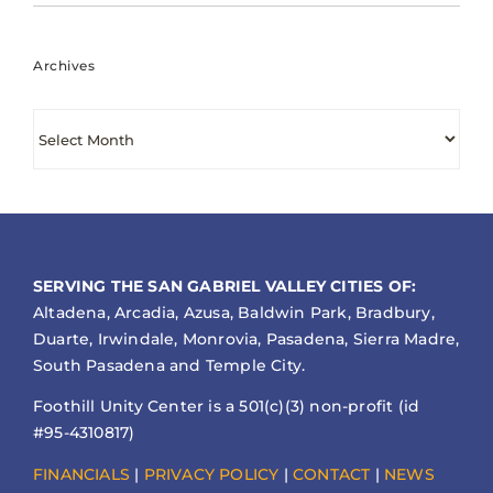
Archives
Archives
SERVING THE SAN GABRIEL VALLEY CITIES OF:
Altadena, Arcadia, Azusa, Baldwin Park, Bradbury,
Duarte, Irwindale, Monrovia, Pasadena, Sierra Madre,
South Pasadena and Temple City.
Foothill Unity Center is a 501(c)(3) non-profit (id
#95-4310817)
FINANCIALS
|
PRIVACY POLICY
|
CONTACT
|
NEWS