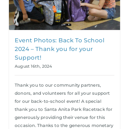
Event Photos: Back To School
2024 – Thank you for your
Support!
August 16th, 2024
Thank you to our community partners,
donors, and volunteers for all your support
for our back-to-school event! A special
thank you to Santa Anita Park Racetrack for
generously providing their venue for this
occasion. Thanks to the generous monetary