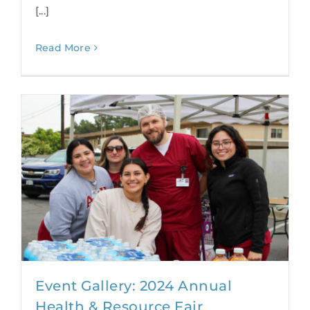
[...]
Read More
Event Gallery: 2024 Annual
Health & Resource Fair