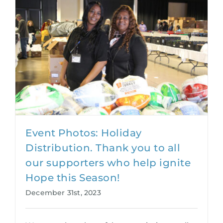
Event Photos: Holiday
Distribution. Thank you to all
our supporters who help ignite
Hope this Season!
December 31st, 2023