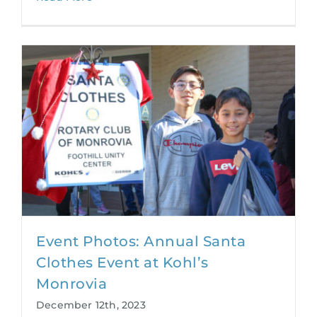
Event Photos: Annual Santa
Clothes Event at Kohl’s
Monrovia
December 12th, 2023