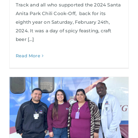
Track and all who supported the 2024 Santa
Anita Park Chili Cook-Off, back for its
eighth year on Saturday, February 24th,
2024. It was a day of spicy feasting, craft
beer [...]
Read More