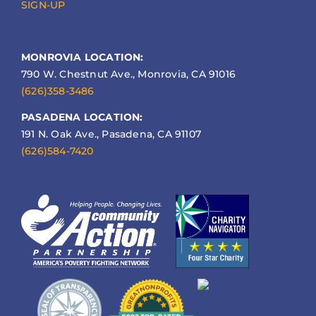
SIGN-UP
MONROVIA LOCATION:
790 W. Chestnut Ave., Monrovia, CA 91016
(626)358-3486
PASADENA LOCATION:
191 N. Oak Ave., Pasadena, CA 91107
(626)584-7420