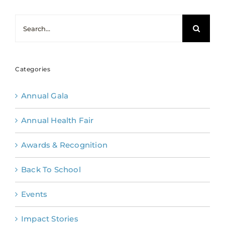
Search
for:
Categories
Annual Gala
Annual Health Fair
Awards & Recognition
Back To School
Events
Impact Stories