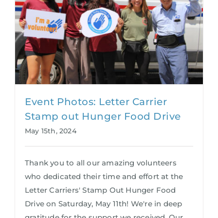
Event Photos: Letter Carrier
Stamp out Hunger Food Drive
May 15th, 2024
Thank you to all our amazing volunteers
who dedicated their time and effort at the
Letter Carriers' Stamp Out Hunger Food
Drive on Saturday, May 11th! We're in deep
gratitude for the support we received. Our