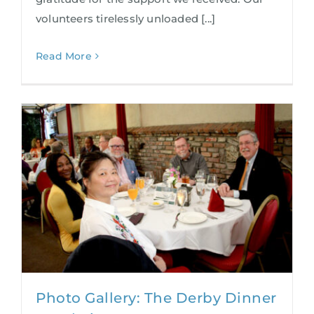
volunteers tirelessly unloaded [...]
Read More
Photo Gallery: The Derby Dinner