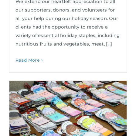
We extend our heartfelt appreciation to all
our supporters, donors, and volunteers for
all your help during our holiday season. Our
clients had the opportunity to receive a
variety of essential holiday staples, including
nutritious fruits and vegetables, meat, [...]
Read More