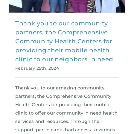
Thank you to our community
partners, the Comprehensive
Community Health Centers for
providing their mobile health
clinic to our neighbors in need.
February 25th, 2024
Thank you to our amazing community
partners, the Comprehensive Community
Health Centers for providing their mobile
clinic to offer our community in need health
services and resources. Through their
support, participants had access to various