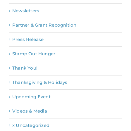
Newsletters
Partner & Grant Recognition
Press Release
Stamp Out Hunger
Thank You!
Thanksgiving & Holidays
Upcoming Event
Videos & Media
x Uncategorized