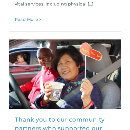
vital services, including physical [...]
Read More
Thank you to our community
partners who supported our