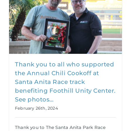
Thank you to all who supported
the Annual Chili Cookoff at
Santa Anita Race track
benefiting Foothill Unity Center.
See photos…
February 26th, 2024
Thank you to The Santa Anita Park Race