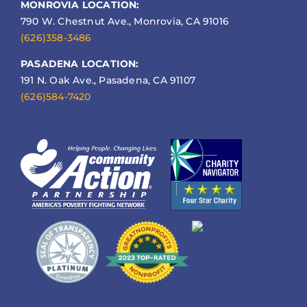
MONROVIA LOCATION:
790 W. Chestnut Ave., Monrovia, CA 91016
(626)358-3486
PASADENA LOCATION:
191 N. Oak Ave., Pasadena, CA 91107
(626)584-7420