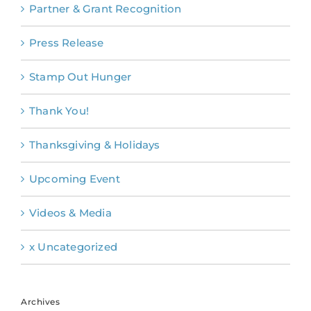
Partner & Grant Recognition
Press Release
Stamp Out Hunger
Thank You!
Thanksgiving & Holidays
Upcoming Event
Videos & Media
x Uncategorized
Archives