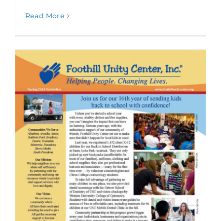
Read More