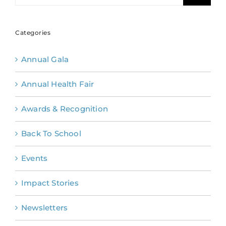
Categories
Annual Gala
Annual Health Fair
Awards & Recognition
Back To School
Events
Impact Stories
Newsletters