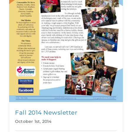
Fall 2014 Newsletter
October 1st, 2014