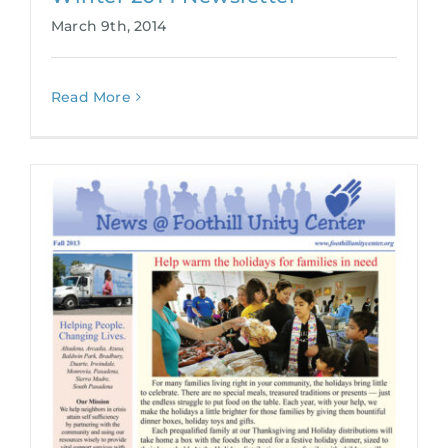
March 9th, 2014
Read More