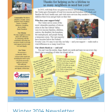
Winter 2014 Newsletter