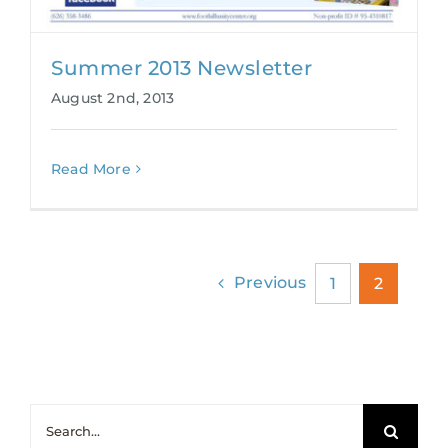
Summer 2013 Newsletter
August 2nd, 2013
Read More
Previous
1
2
Search
for: