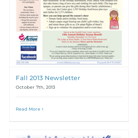
Fall 2013 Newsletter
October 7th, 2013
Read More