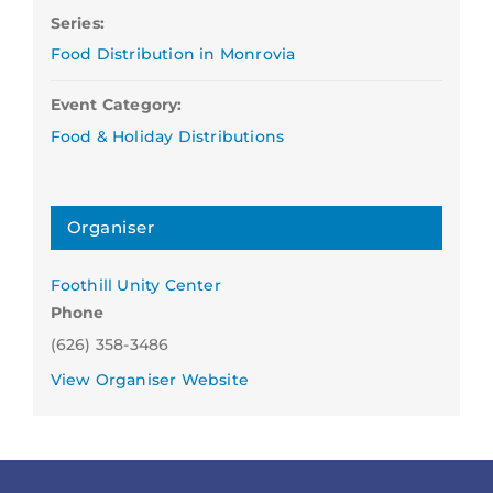
Series:
Food Distribution in Monrovia
Event Category:
Food & Holiday Distributions
Organiser
Foothill Unity Center
Phone
(626) 358-3486
View Organiser Website