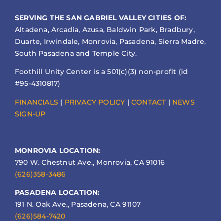
SERVING THE SAN GABRIEL VALLEY CITIES OF:
Altadena, Arcadia, Azusa, Baldwin Park, Bradbury,
Duarte, Irwindale, Monrovia, Pasadena, Sierra Madre,
South Pasadena and Temple City.
Foothill Unity Center is a 501(c)(3) non-profit (id
#95-4310817)
FINANCIALS
|
PRIVACY POLICY
|
CONTACT
|
NEWS
SIGN-UP
MONROVIA LOCATION:
790 W. Chestnut Ave., Monrovia, CA 91016
(626)358-3486
PASADENA LOCATION:
191 N. Oak Ave., Pasadena, CA 91107
(626)584-7420