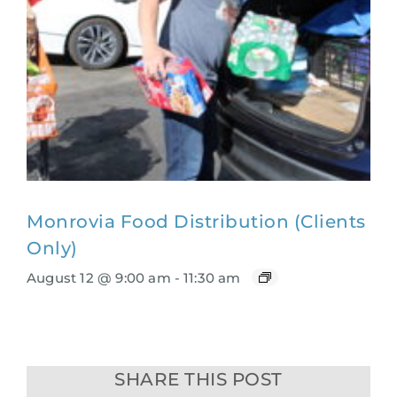
Monrovia Food Distribution (Clients
Only)
August 12 @ 9:00 am
-
11:30 am
SHARE THIS POST