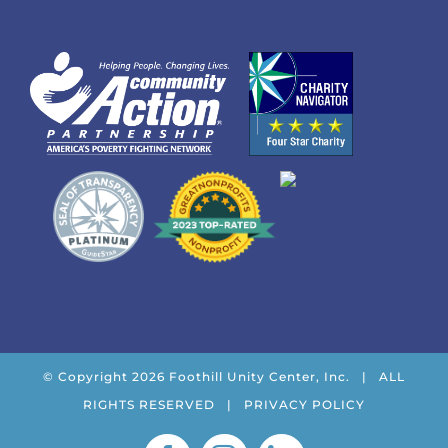
© Copyright
2026 Foothill Unity Center, Inc. | ALL
RIGHTS RESERVED |
PRIVACY POLICY