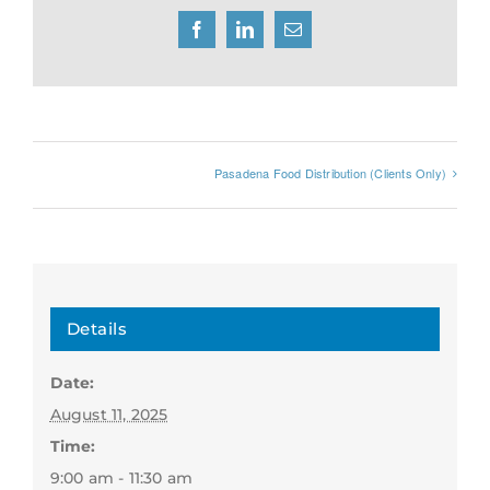
Facebook
LinkedIn
Email
Pasadena Food Distribution (Clients Only)
Details
Date:
August 11, 2025
Time:
9:00 am - 11:30 am