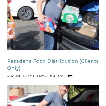
Pasadena Food Distribution (Clients
Only)
August 11 @ 9:00 am
-
11:30 am