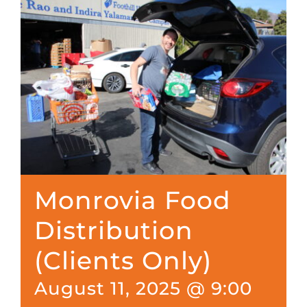
Monrovia Food
Distribution
(Clients Only)
August 11, 2025 @ 9:00