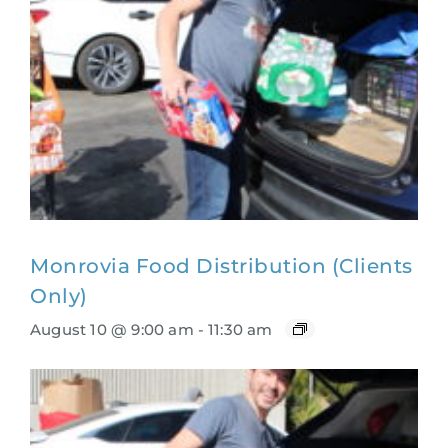
Monrovia Food Distribution (Clients
Only)
August 10 @ 9:00 am
-
11:30 am