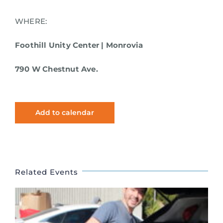
WHERE:
Foothill Unity Center | Monrovia
790 W Chestnut Ave.
Add to calendar
Related Events