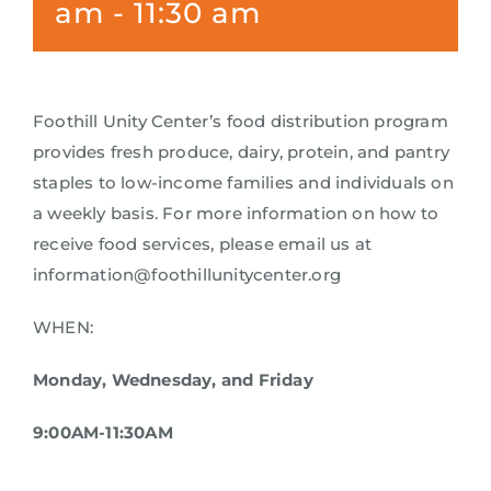
am
-
11:30 am
Foothill Unity Center’s food distribution program
provides fresh produce, dairy, protein, and pantry
staples to low-income families and individuals on
a weekly basis. For more information on how to
receive food services, please email us at
information@foothillunitycenter.org
WHEN:
Monday, Wednesday, and Friday
9:00AM-11:30AM