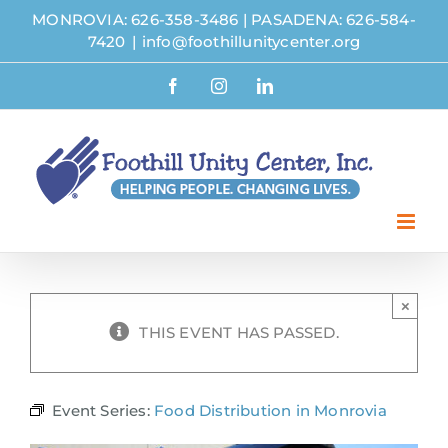
Skip
MONROVIA: 626-358-3486
|
PASADENA: 626-584-
to
7420
|
info@foothillunitycenter.org
content
Facebook
Instagram
LinkedIn
×
THIS EVENT HAS PASSED.
Event Series:
Food Distribution in Monrovia